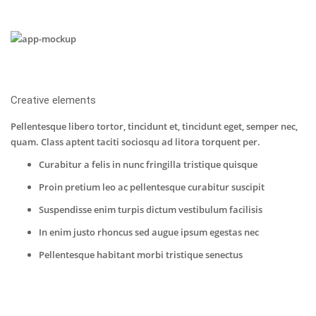
Creative elements
Pellentesque libero tortor, tincidunt et, tincidunt eget, semper nec,
quam. Class aptent taciti sociosqu ad litora torquent per.
Curabitur a felis in nunc fringilla tristique quisque
Proin pretium leo ac pellentesque curabitur suscipit
Suspendisse enim turpis dictum vestibulum facilisis
In enim justo rhoncus sed augue ipsum egestas nec
Pellentesque habitant morbi tristique senectus