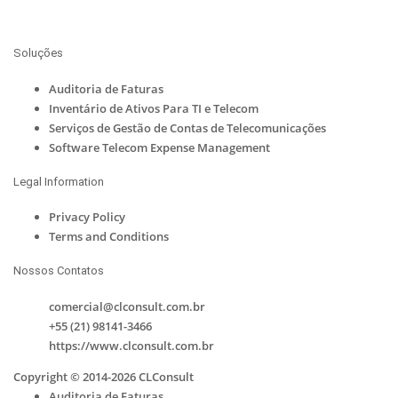
Soluções
Auditoria de Faturas
Inventário de Ativos Para TI e Telecom
Serviços de Gestão de Contas de Telecomunicações
Software Telecom Expense Management
Legal Information
Privacy Policy
Terms and Conditions
Nossos Contatos
comercial@clconsult.com.br
+55 (21) 98141-3466
https://www.clconsult.com.br
Copyright © 2014-2026 CLConsult
Auditoria de Faturas