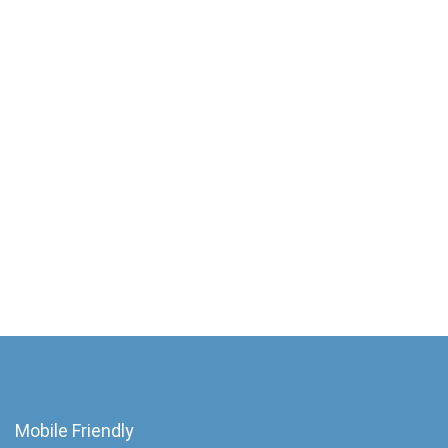
Mobile Friendly