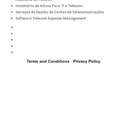
Inventário de Ativos Para TI e Telecom
Serviços de Gestão de Contas de Telecomunicações
Software Telecom Expense Management
Terms and Conditions
-
Privacy Policy