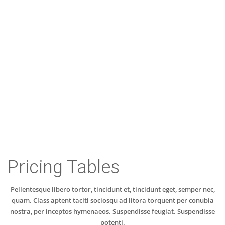
Customer Testimonials
Pricing Tables
Pellentesque libero tortor, tincidunt et, tincidunt eget, semper nec,
quam. Class aptent taciti sociosqu ad litora torquent per conubia
nostra, per inceptos hymenaeos. Suspendisse feugiat. Suspendisse
potenti.