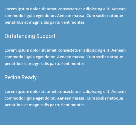
Lorem ipsum dolor sit amet, consectetuer adipiscing elit. Aenean
commodo ligula eget dolor. Aenean massa. Cum sociis natoque
penatibus et magnis dis parturient montes.
Outstanding Support
Lorem ipsum dolor sit amet, consectetuer adipiscing elit. Aenean
commodo ligula eget dolor. Aenean massa. Cum sociis natoque
penatibus et magnis dis parturient montes.
Retina Ready
Lorem ipsum dolor sit amet, consectetuer adipiscing elit. Aenean
commodo ligula eget dolor. Aenean massa. Cum sociis natoque
penatibus et magnis dis parturient montes.