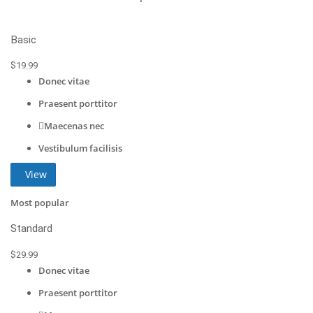
Basic
$
19
.99
Donec vitae
Praesent porttitor
Maecenas nec
Vestibulum facilisis
View
Most popular
Standard
$
29
.99
Donec vitae
Praesent porttitor