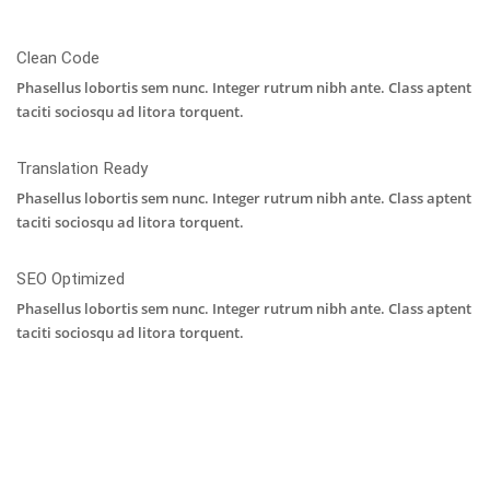
Clean Code
Phasellus lobortis sem nunc. Integer rutrum nibh ante. Class aptent
taciti sociosqu ad litora torquent.
Translation Ready
Phasellus lobortis sem nunc. Integer rutrum nibh ante. Class aptent
taciti sociosqu ad litora torquent.
SEO Optimized
Phasellus lobortis sem nunc. Integer rutrum nibh ante. Class aptent
taciti sociosqu ad litora torquent.