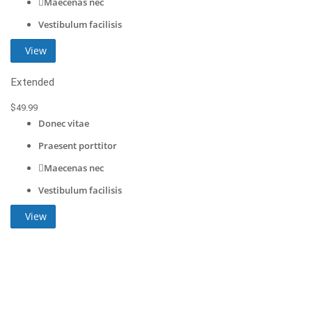
Maecenas nec
Vestibulum facilisis
View
Extended
$
49
.99
Donec vitae
Praesent porttitor
Maecenas nec
Vestibulum facilisis
View