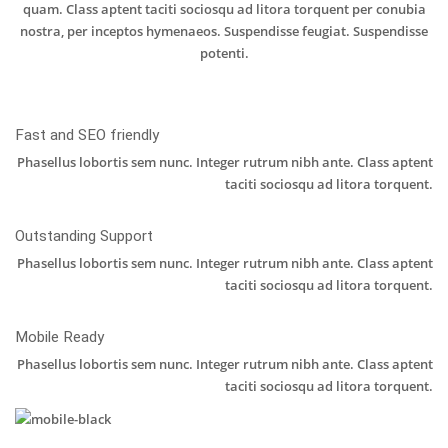
quam. Class aptent taciti sociosqu ad litora torquent per conubia
nostra, per inceptos hymenaeos. Suspendisse feugiat. Suspendisse
potenti.
Fast and SEO friendly
Phasellus lobortis sem nunc. Integer rutrum nibh ante. Class aptent
taciti sociosqu ad litora torquent.
Outstanding Support
Phasellus lobortis sem nunc. Integer rutrum nibh ante. Class aptent
taciti sociosqu ad litora torquent.
Mobile Ready
Phasellus lobortis sem nunc. Integer rutrum nibh ante. Class aptent
taciti sociosqu ad litora torquent.