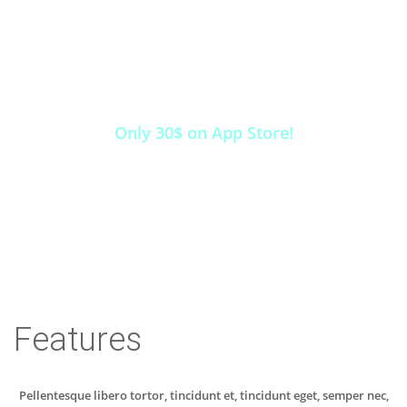
INSTALL THIS APP
NOW!
Only 30$ on App Store!
INSTALL
Features
Pellentesque libero tortor, tincidunt et, tincidunt eget, semper nec,